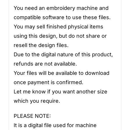
You need an embroidery machine and
compatible software to use these files.
You may sell finished physical items
using this design, but do not share or
resell the design files.
Due to the digital nature of this product,
refunds are not available.
Your files will be available to download
once payment is confirmed.
Let me know if you want another size
which you require.
PLEASE NOTE:
It is a digital file used for machine