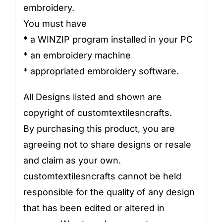
embroidery.
You must have
* a WINZIP program installed in your PC
* an embroidery machine
* appropriated embroidery software.
All Designs listed and shown are
copyright of customtextilesncrafts.
By purchasing this product, you are
agreeing not to share designs or resale
and claim as your own.
customtextilesncrafts cannot be held
responsible for the quality of any design
that has been edited or altered in