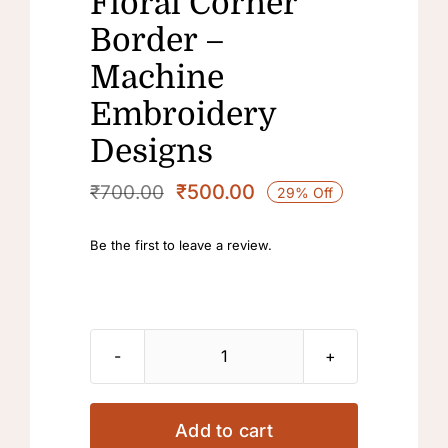
Floral Corner
Border –
Machine
Embroidery
Designs
₹
500.00
₹
700.00
29% Off
Original
Current
price
price
Be the first to leave a review.
was:
is:
₹700.00.
₹500.00.
Floral
Corner
Border
Add to cart