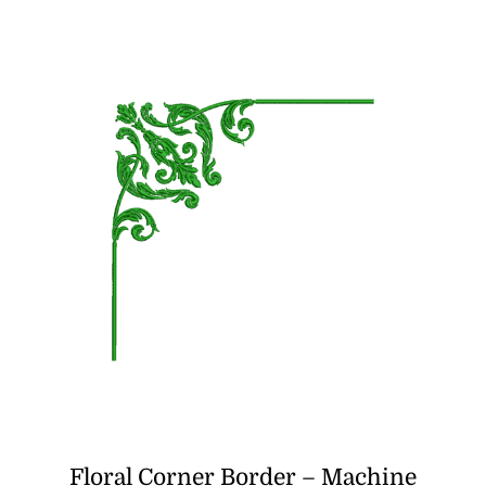
was:
is:
₹500.00.
₹350.00.
Floral Corner Border – Machine