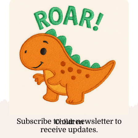
Subscribe to our newsletter to
Children
receive updates.