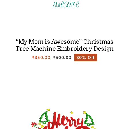
“My Mom is Awesome” Christmas
Tree Machine Embroidery Design
₹
350.00
30% Off
₹
500.00
Original
Current
price
price
was:
is:
₹500.00.
₹350.00.