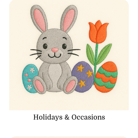
Holidays & Occasions