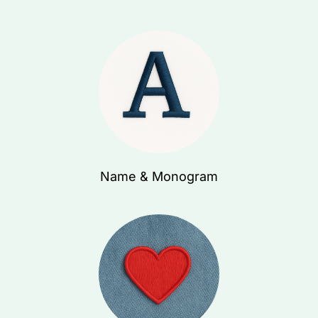
Name & Monogram