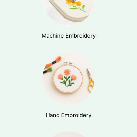
Machine Embroidery
Hand Embroidery