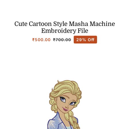
Cute Cartoon Style Masha Machine
Embroidery File
₹
500.00
29% Off
₹
700.00
Original
Current
price
price
was:
is:
₹700.00.
₹500.00.