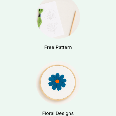
Free Pattern
Floral Designs