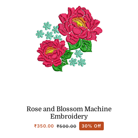
Rose and Blossom Machine
Embroidery
₹
350.00
30% Off
₹
500.00
Original
Current
price
price