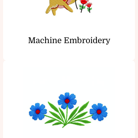
Machine Embroidery