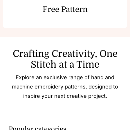
Free Pattern
Crafting Creativity, One
Stitch at a Time
Explore an exclusive range of hand and
machine embroidery patterns, designed to
inspire your next creative project.
Popular categories