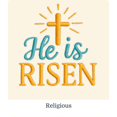
Religious