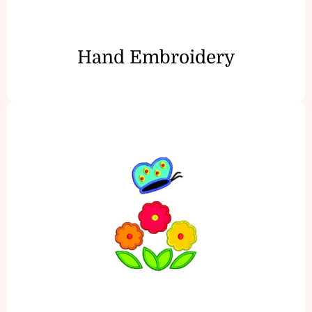
Hand Embroidery