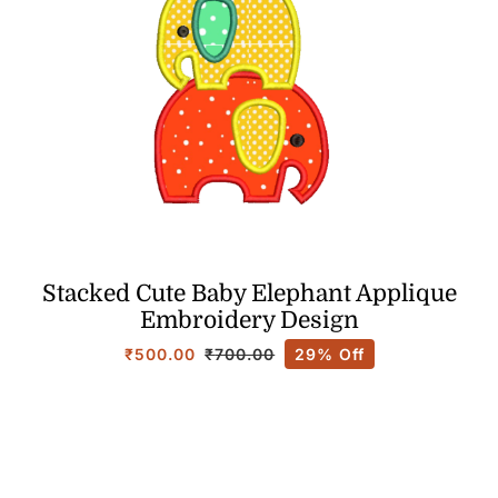
Stacked Cute Baby Elephant Applique
Embroidery Design
₹
500.00
29% Off
₹
700.00
Original
Current
price
price
was:
is:
₹700.00.
₹500.00.