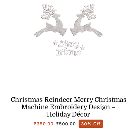
Christmas Reindeer Merry Christmas
Machine Embroidery Design –
Holiday Décor
₹
350.00
30% Off
₹
500.00
Original
Current
price
price