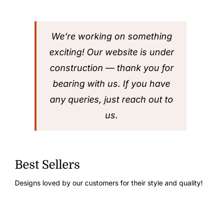
We’re working on something
exciting! Our website is under
construction — thank you for
bearing with us. If you have
any queries, just reach out to
us.
Best Sellers
Designs loved by our customers for their style and quality!