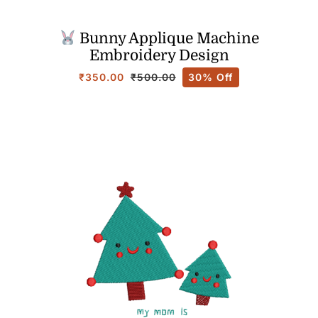
Bunny Applique Machine
Embroidery Design
₹
350.00
30% Off
₹
500.00
Original
Current
price
price
was:
is:
₹500.00.
₹350.00.