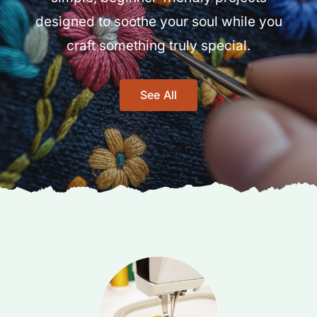
designed to soothe your soul while you
craft something truly special.
See All