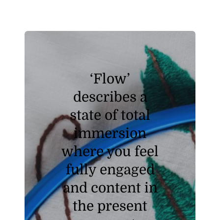
‘Flow’
describes a
state of total
immersion
where you feel
fully engaged
and content in
the present