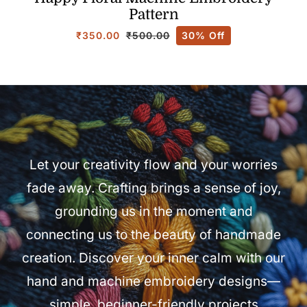
Pattern
₹
350.00
30% Off
₹
500.00
Original
Current
price
price
was:
is:
₹500.00.
₹350.00.
Let your creativity flow and your worries
fade away. Crafting brings a sense of joy,
grounding us in the moment and
connecting us to the beauty of handmade
creation. Discover your inner calm with our
hand and machine embroidery designs—
simple, beginner-friendly projects