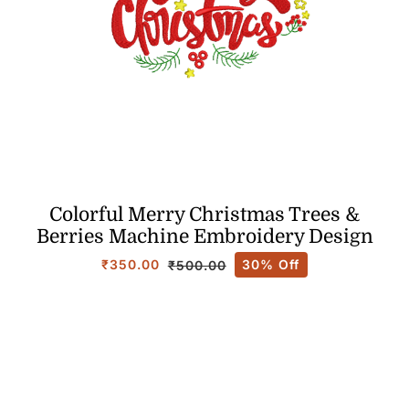
Colorful Merry Christmas Trees &
Berries Machine Embroidery Design
₹
350.00
30% Off
₹
500.00
Original
Current
price
price
was:
is:
₹500.00.
₹350.00.