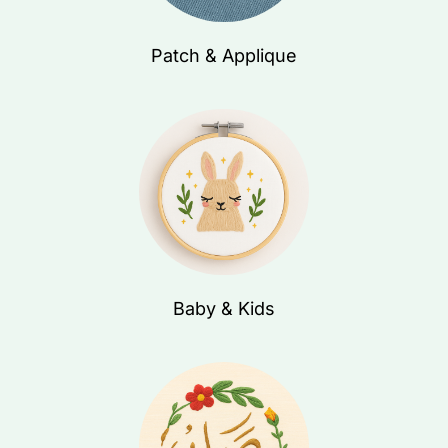
Patch & Applique
Baby & Kids