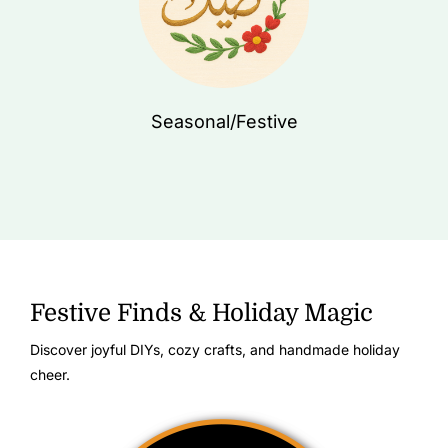
Seasonal/Festive
Festive Finds & Holiday Magic
Discover joyful DIYs, cozy crafts, and handmade holiday
cheer.