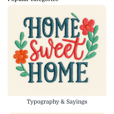
Typography & Sayings