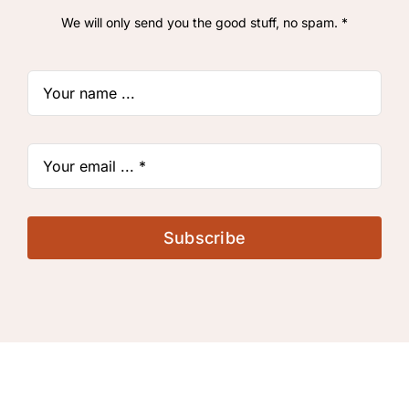
We will only send you the good stuff, no spam. *
Subscribe