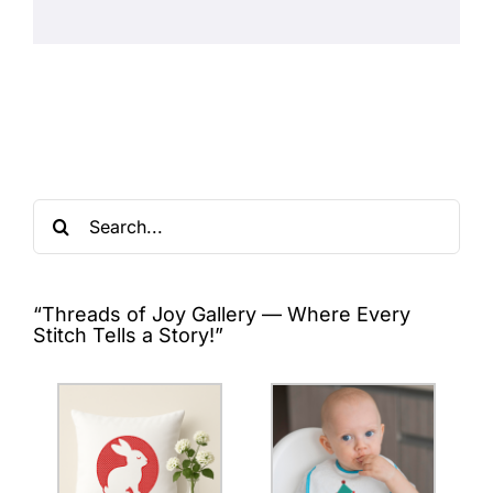
Search
for:
“Threads of Joy Gallery — Where Every
Stitch Tells a Story!”