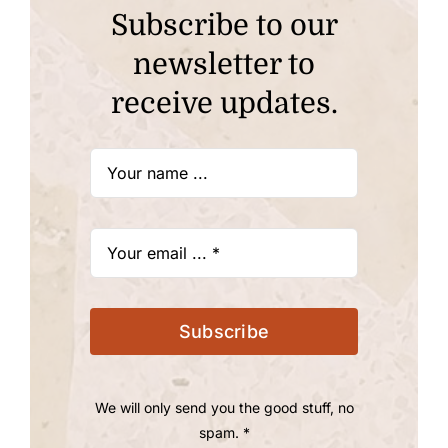
Subscribe to our
newsletter to
receive updates.
Subscribe
We will only send you the good stuff, no
spam. *