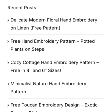
Recent Posts
Delicate Modern Floral Hand Embroidery
on Linen (Free Pattern)
Free Hand Embroidery Pattern – Potted
Plants on Steps
Cozy Cottage Hand Embroidery Pattern –
Free in 4″ and 6″ Sizes!
Minimalist Nature Hand Embroidery
Pattern
Free Toucan Embroidery Design – Exotic