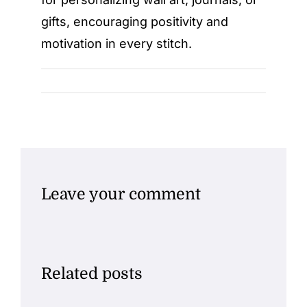
gifts, encouraging positivity and
motivation in every stitch.
Leave your comment
Related posts