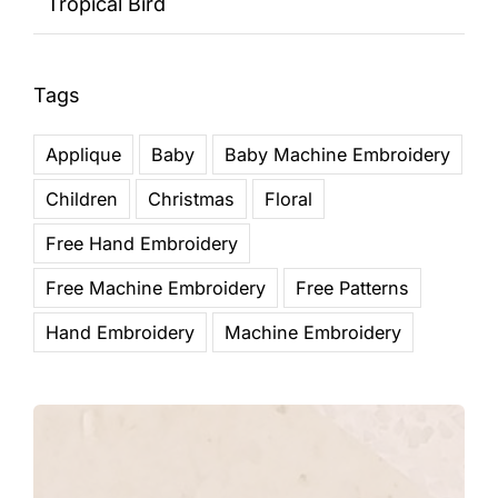
Tropical Bird
Tags
Applique
Baby
Baby Machine Embroidery
Children
Christmas
Floral
Free Hand Embroidery
Free Machine Embroidery
Free Patterns
Hand Embroidery
Machine Embroidery