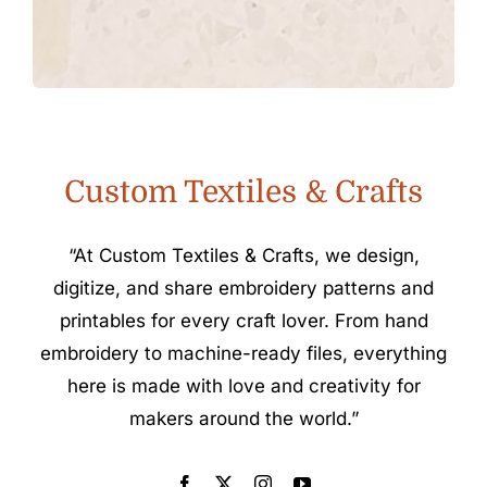
Custom Textiles & Crafts
“At Custom Textiles & Crafts, we design,
digitize, and share embroidery patterns and
printables for every craft lover. From hand
embroidery to machine-ready files, everything
here is made with love and creativity for
makers around the world.”