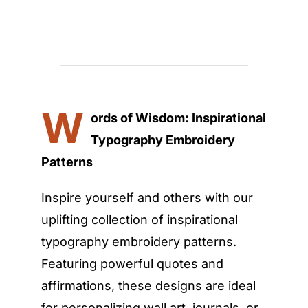
W
ords of Wisdom: Inspirational
Typography Embroidery
Patterns
Inspire yourself and others with our
uplifting collection of inspirational
typography embroidery patterns.
Featuring powerful quotes and
affirmations, these designs are ideal
for personalizing wall art, journals, or