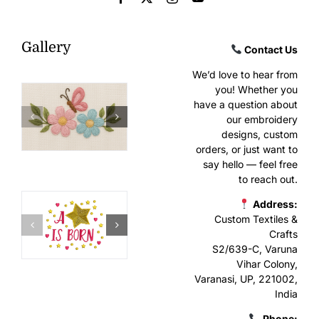
Gallery
Contact Us
We’d love to hear from
you! Whether you
have a question about
our embroidery
designs, custom
orders, or just want to
say hello — feel free
to reach out.
Address:
Custom Textiles &
Crafts
S2/639-C, Varuna
Vihar Colony,
Varanasi, UP, 221002,
India
Phone: