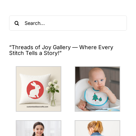
Search
for:
“Threads of Joy Gallery — Where Every
Stitch Tells a Story!”