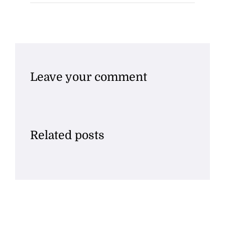
Leave your comment
Related posts