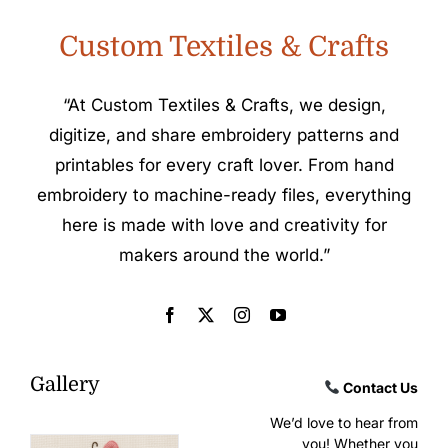
Custom Textiles & Crafts
“At Custom Textiles & Crafts, we design,
digitize, and share embroidery patterns and
printables for every craft lover. From hand
embroidery to machine-ready files, everything
here is made with love and creativity for
makers around the world.”
Gallery
Contact Us
We’d love to hear from
you! Whether you