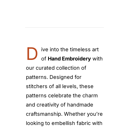
D
ive into the timeless art
of
Hand Embroidery
with
our curated collection of
patterns. Designed for
stitchers of all levels, these
patterns celebrate the charm
and creativity of handmade
craftsmanship. Whether you’re
looking to embellish fabric with