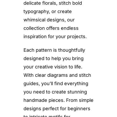
delicate florals, stitch bold
typography, or create
whimsical designs, our
collection offers endless
inspiration for your projects.
Each pattern is thoughtfully
designed to help you bring
your creative vision to life.
With clear diagrams and stitch
guides, you’ll find everything
you need to create stunning
handmade pieces. From simple
designs perfect for beginners
to intricate motifs for