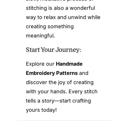
stitching is also a wonderful
way to relax and unwind while
creating something
meaningful.
Start Your Journey:
Explore our
Handmade
Embroidery Patterns
and
discover the joy of creating
with your hands. Every stitch
tells a story—start crafting
yours today!