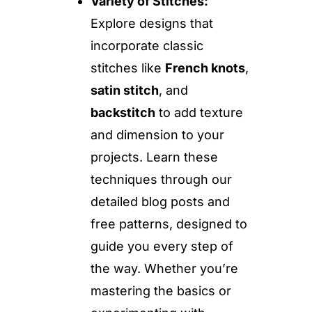
Variety of Stitches:
Explore designs that
incorporate classic
stitches like
French knots
,
satin stitch
, and
backstitch
to add texture
and dimension to your
projects. Learn these
techniques through our
detailed blog posts and
free patterns, designed to
guide you every step of
the way. Whether you’re
mastering the basics or