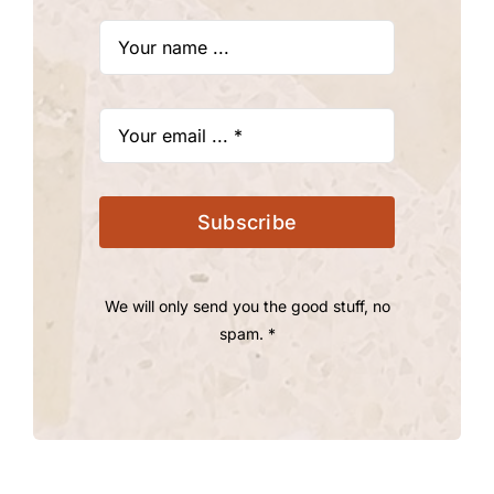
Subscribe
We will only send you the good stuff, no
spam. *