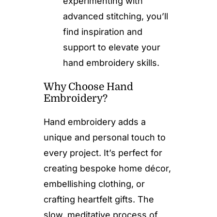
experimenting with
advanced stitching, you’ll
find inspiration and
support to elevate your
hand embroidery skills.
Why Choose Hand
Embroidery?
Hand embroidery adds a
unique and personal touch to
every project. It’s perfect for
creating bespoke home décor,
embellishing clothing, or
crafting heartfelt gifts. The
slow, meditative process of