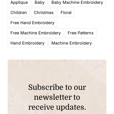
Applique
Baby
Baby Machine Embroidery
Children
Christmas
Floral
Free Hand Embroidery
Free Machine Embroidery
Free Patterns
Hand Embroidery
Machine Embroidery
Subscribe to our
newsletter to
receive updates.