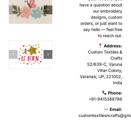
have a question about
our embroidery
designs, custom
orders, or just want to
say hello — feel free
to reach out.
Address:
Custom Textiles &
Crafts
S2/639-C, Varuna
Vihar Colony,
Varanasi, UP, 221002,
India
Phone:
+91-9415388786
Email:
customtextilesncrafts@gm