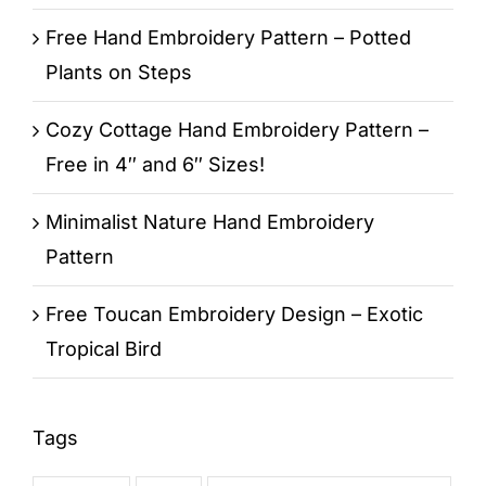
Free Hand Embroidery Pattern – Potted
Plants on Steps
Cozy Cottage Hand Embroidery Pattern –
Free in 4″ and 6″ Sizes!
Minimalist Nature Hand Embroidery
Pattern
Free Toucan Embroidery Design – Exotic
Tropical Bird
Tags