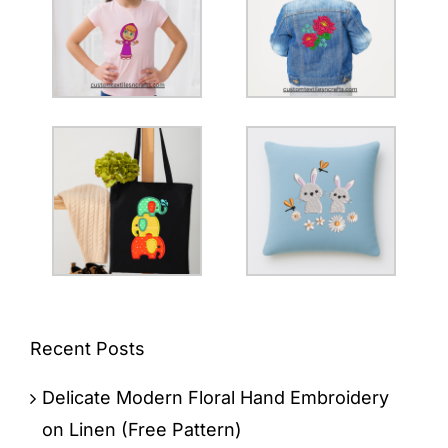
Recent Posts
Delicate Modern Floral Hand Embroidery
on Linen (Free Pattern)