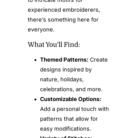
experienced embroiderers,
there’s something here for
everyone.
What You’ll Find:
Themed Patterns:
Create
designs inspired by
nature, holidays,
celebrations, and more.
Customizable Options:
Add a personal touch with
patterns that allow for
easy modifications.