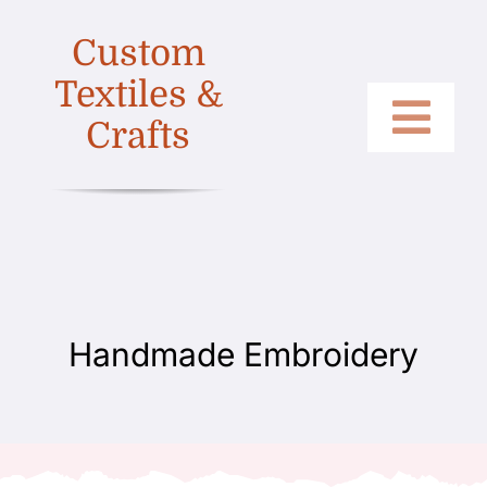
Skip
Custom
to
content
Textiles &
Crafts
Togg
Home
Navi
Categories
Collections
Shop
Handmade Embroidery
About
Contact