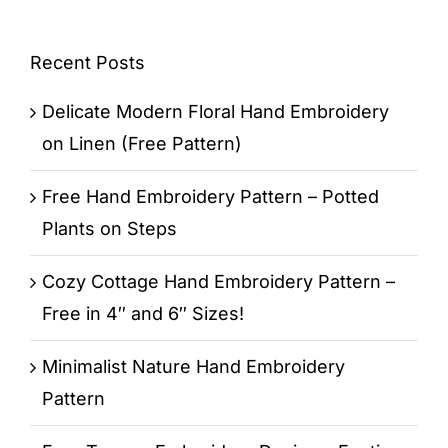
Recent Posts
Delicate Modern Floral Hand Embroidery
on Linen (Free Pattern)
Free Hand Embroidery Pattern – Potted
Plants on Steps
Cozy Cottage Hand Embroidery Pattern –
Free in 4″ and 6″ Sizes!
Minimalist Nature Hand Embroidery
Pattern