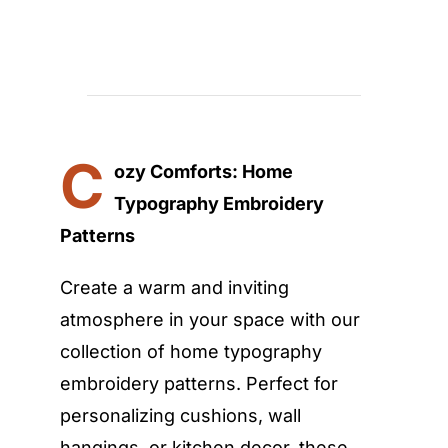
C
ozy Comforts: Home
Typography Embroidery
Patterns
Create a warm and inviting
atmosphere in your space with our
collection of home typography
embroidery patterns. Perfect for
personalizing cushions, wall
hangings, or kitchen decor, these