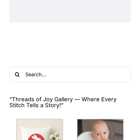
Search
for:
“Threads of Joy Gallery — Where Every
Stitch Tells a Story!”