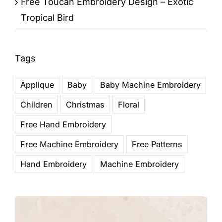
Free Toucan Embroidery Design – Exotic
Tropical Bird
Tags
Applique
Baby
Baby Machine Embroidery
Children
Christmas
Floral
Free Hand Embroidery
Free Machine Embroidery
Free Patterns
Hand Embroidery
Machine Embroidery