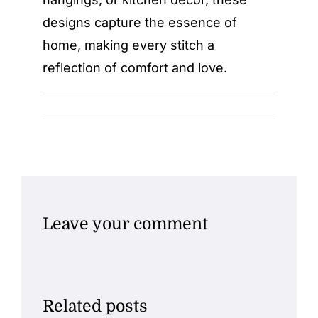
designs capture the essence of
home, making every stitch a
reflection of comfort and love.
Leave your comment
Related posts