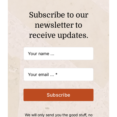
Subscribe to our
newsletter to
receive updates.
Subscribe
We will only send you the good stuff, no