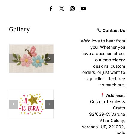
Gallery
Contact Us
We’d love to hear from
you! Whether you
have a question about
our embroidery
designs, custom
orders, or just want to
say hello — feel free
to reach out.
Address:
Custom Textiles &
Crafts
S2/639-C, Varuna
Vihar Colony,
Varanasi, UP, 221002,
India