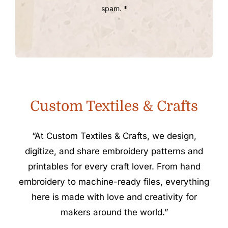
spam. *
Custom Textiles & Crafts
“At Custom Textiles & Crafts, we design,
digitize, and share embroidery patterns and
printables for every craft lover. From hand
embroidery to machine-ready files, everything
here is made with love and creativity for
makers around the world.”