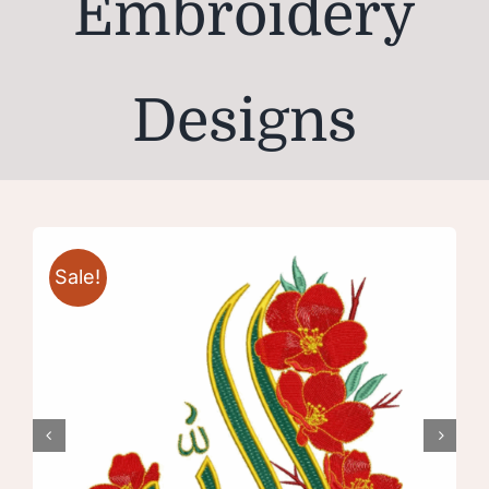
Embroidery
Designs
Sale!