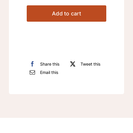
Arabic
Machine
Add to cart
Embroidery
Designs
quantity
Share this
Tweet this
Email this