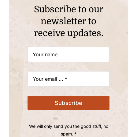
Subscribe to our
newsletter to
receive updates.
Subscribe
We will only send you the good stuff, no
spam. *