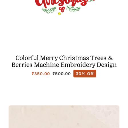
Colorful Merry Christmas Trees &
Berries Machine Embroidery Design
₹
350.00
30% Off
₹
500.00
Original
Current
price
price
was:
is:
₹500.00.
₹350.00.