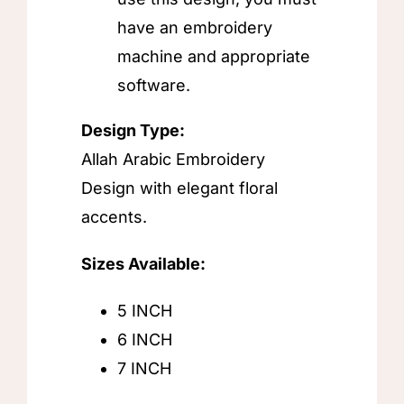
have an embroidery
machine and appropriate
software.
Design Type:
Allah Arabic Embroidery
Design with elegant floral
accents.
Sizes Available:
5 INCH
6 INCH
7 INCH