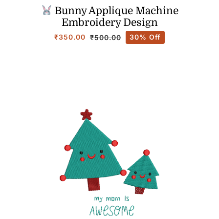
Bunny Applique Machine
Embroidery Design
₹
350.00
30% Off
₹
500.00
Original
Current
price
price
was:
is:
₹500.00.
₹350.00.