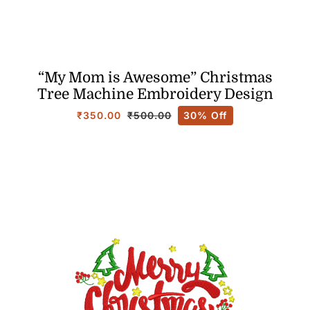
“My Mom is Awesome” Christmas
Tree Machine Embroidery Design
₹
350.00
30% Off
₹
500.00
Original
Current
price
price
was:
is:
₹500.00.
₹350.00.