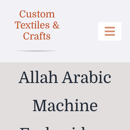
Skip
Custom
to
content
Textiles &
Crafts
Togg
Home
Navi
Categories
Allah Arabic
Collections
Shop
Machine
About
Contact