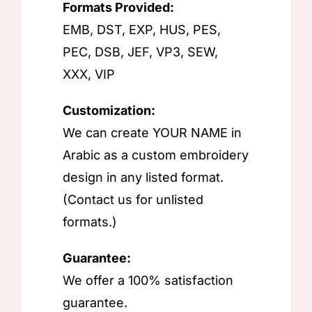
Formats Provided:
EMB, DST, EXP, HUS, PES,
PEC, DSB, JEF, VP3, SEW,
XXX, VIP
Customization:
We can create YOUR NAME in
Arabic as a custom embroidery
design in any listed format.
(Contact us for unlisted
formats.)
Guarantee:
We offer a 100% satisfaction
guarantee.