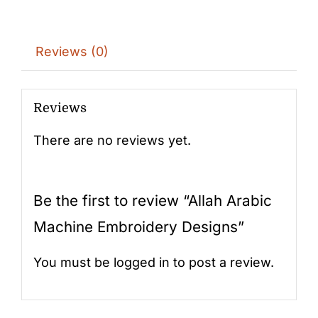
Reviews (0)
Reviews
There are no reviews yet.
Be the first to review “Allah Arabic
Machine Embroidery Designs”
You must be
logged in
to post a review.