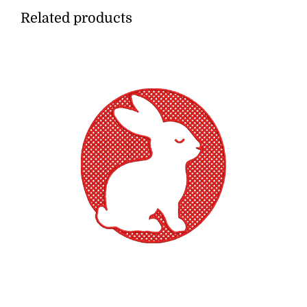
Related products