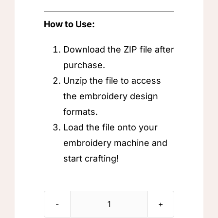
How to Use:
Download the ZIP file after
purchase.
Unzip the file to access
the embroidery design
formats.
Load the file onto your
embroidery machine and
start crafting!
Allah