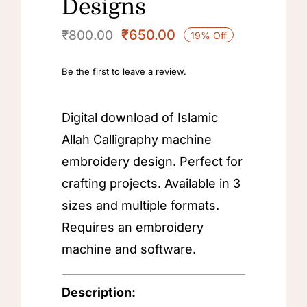
Designs
₹
650.00
₹
800.00
19% Off
Original
Current
price
price
Be the first to leave a review.
was:
is:
₹800.00.
₹650.00.
Digital download of Islamic
Allah Calligraphy machine
embroidery design. Perfect for
crafting projects. Available in 3
sizes and multiple formats.
Requires an embroidery
machine and software.
Description: