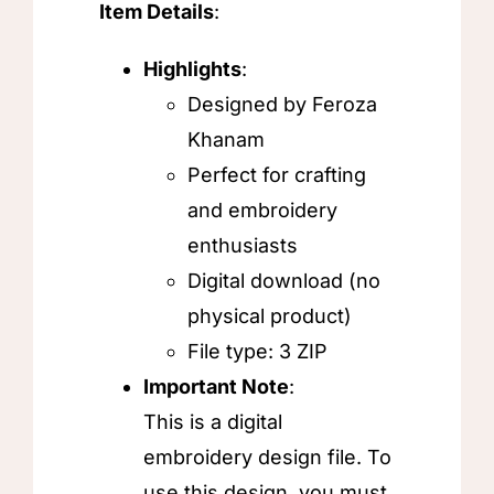
Item Details
:
Highlights
:
Designed by Feroza
Khanam
Perfect for crafting
and embroidery
enthusiasts
Digital download (no
physical product)
File type: 3 ZIP
Important Note
:
This is a digital
embroidery design file. To
use this design, you must