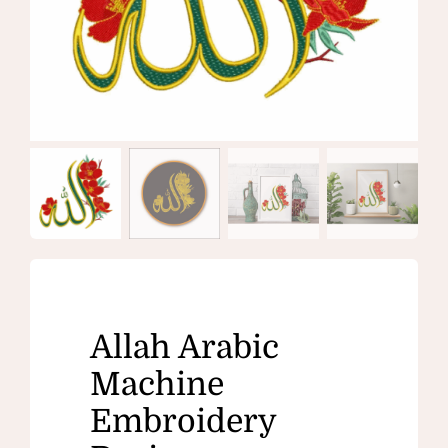
Allah Arabic
Machine
Embroidery