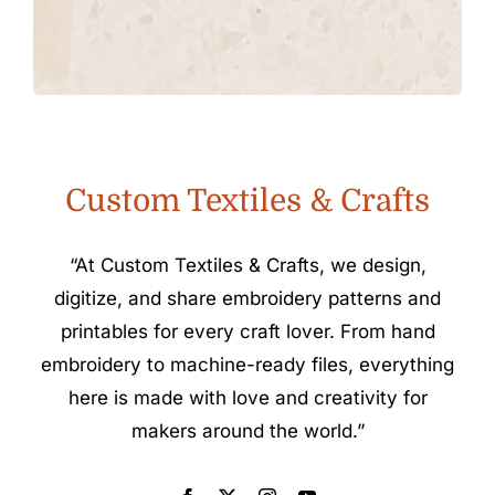
Custom Textiles & Crafts
“At Custom Textiles & Crafts, we design,
digitize, and share embroidery patterns and
printables for every craft lover. From hand
embroidery to machine-ready files, everything
here is made with love and creativity for
makers around the world.”