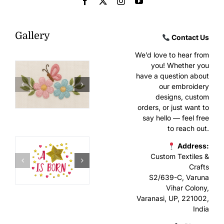
Gallery
Contact Us
We’d love to hear from
you! Whether you
have a question about
our embroidery
designs, custom
orders, or just want to
say hello — feel free
to reach out.
Address:
Custom Textiles &
Crafts
S2/639-C, Varuna
Vihar Colony,
Varanasi, UP, 221002,
India