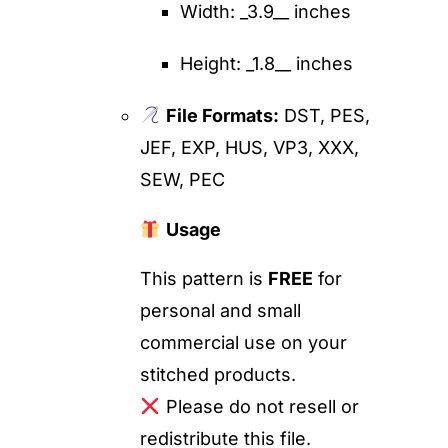
Width: _3.9__ inches
Height: _1.8__ inches
File Formats:
DST, PES,
JEF, EXP, HUS, VP3, XXX,
SEW, PEC
Usage
This pattern is
FREE
for
personal and small
commercial use on your
stitched products.
Please do not resell or
redistribute this file.