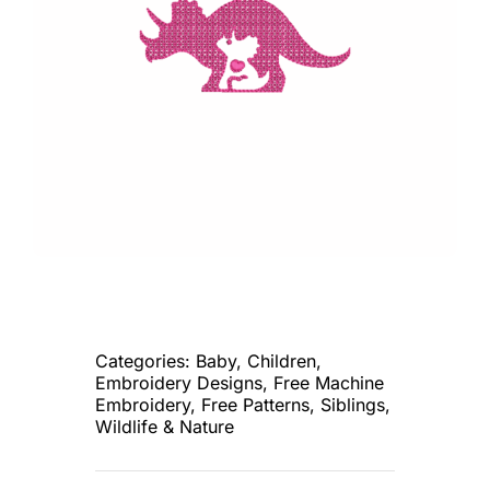
Categories:
Baby
,
Children
,
Embroidery Designs
,
Free Machine
Embroidery
,
Free Patterns
,
Siblings
,
Wildlife & Nature