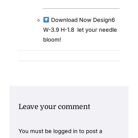
Download Now
Design6
W-3.9 H-1.8
let your needle
bloom!
Leave your comment
You must be
logged in
to post a