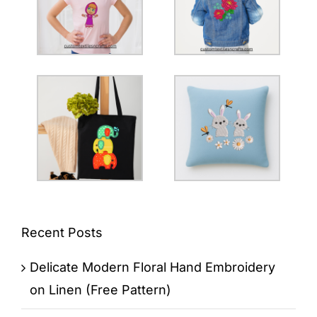
Recent Posts
Delicate Modern Floral Hand Embroidery
on Linen (Free Pattern)