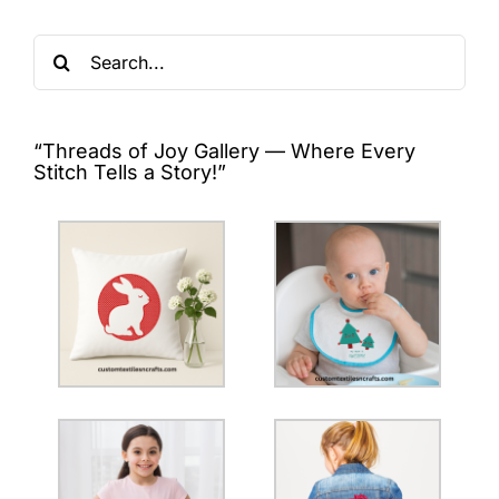
Search
for:
“Threads of Joy Gallery — Where Every
Stitch Tells a Story!”