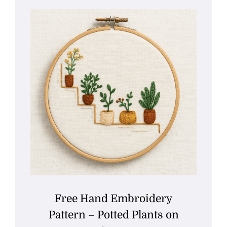
Free Hand Embroidery
Pattern – Potted Plants on