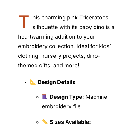
T
his charming pink Triceratops
silhouette with its baby dino is a
heartwarming addition to your
embroidery collection. Ideal for kids’
clothing, nursery projects, dino-
themed gifts, and more!
Design Details
Design Type:
Machine
embroidery file
Sizes Available: