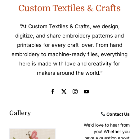
Custom Textiles & Crafts
“At Custom Textiles & Crafts, we design,
digitize, and share embroidery patterns and
printables for every craft lover. From hand
embroidery to machine-ready files, everything
here is made with love and creativity for
makers around the world.”
Gallery
Contact Us
We’d love to hear from
you! Whether you
have a question about