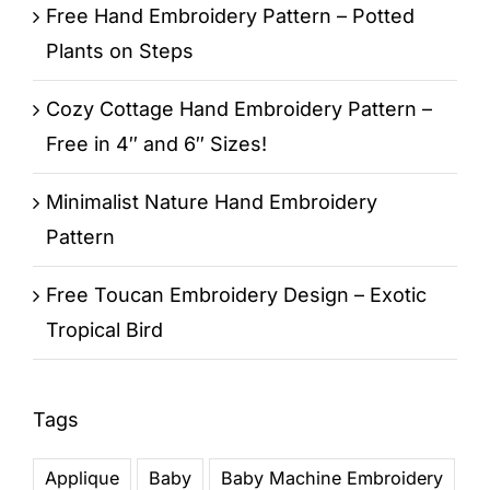
Free Hand Embroidery Pattern – Potted
Plants on Steps
Cozy Cottage Hand Embroidery Pattern –
Free in 4″ and 6″ Sizes!
Minimalist Nature Hand Embroidery
Pattern
Free Toucan Embroidery Design – Exotic
Tropical Bird
Tags
Applique
Baby
Baby Machine Embroidery