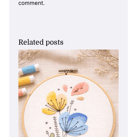
comment.
Related posts