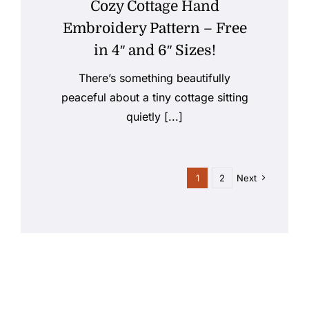
Cozy Cottage Hand
Embroidery Pattern – Free
in 4″ and 6″ Sizes!
There’s something beautifully
peaceful about a tiny cottage sitting
quietly [...]
1
2
Next