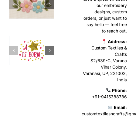
our embroidery
designs, custom
orders, or just want to
say hello — feel free
to reach out.
Address:
Custom Textiles &
Crafts
S2/639-C, Varuna
Vihar Colony,
Varanasi, UP, 221002,
India
Phone:
+91-9415388786
Email:
customtextilesncrafts@gm