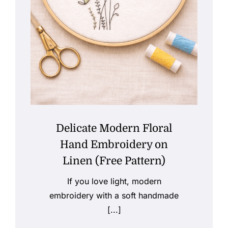
Delicate Modern Floral
Hand Embroidery on
Linen (Free Pattern)
If you love light, modern
embroidery with a soft handmade
[...]