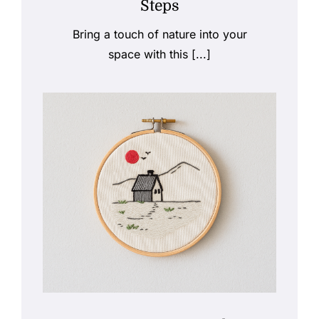
Steps
Bring a touch of nature into your
space with this [...]