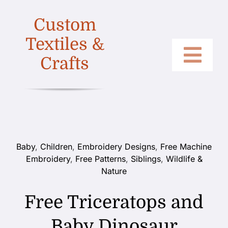
Skip
Custom
to
content
Textiles &
Crafts
Togg
Home
Navi
Categories
Collections
Baby
,
Children
,
Embroidery Designs
,
Free Machine
Embroidery
,
Free Patterns
,
Siblings
,
Wildlife &
Shop
Nature
About
Free Triceratops and
Contact
Baby Dinosaur