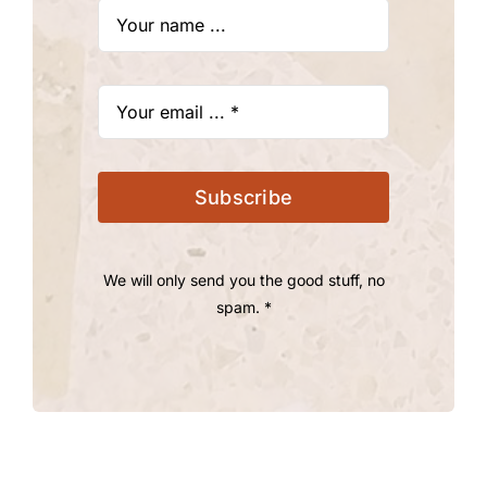
Subscribe
We will only send you the good stuff, no
spam. *