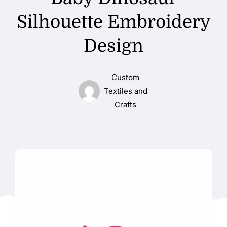
Silhouette Embroidery
Design
Custom
Textiles and
Crafts