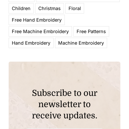
Children
Christmas
Floral
Free Hand Embroidery
Free Machine Embroidery
Free Patterns
Hand Embroidery
Machine Embroidery
Subscribe to our
newsletter to
receive updates.