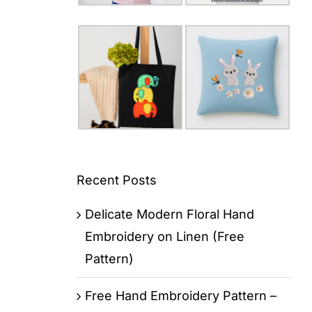
Recent Posts
Delicate Modern Floral Hand
Embroidery on Linen (Free
Pattern)
Free Hand Embroidery Pattern –