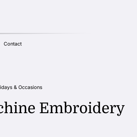
Contact
idays & Occasions
chine Embroidery