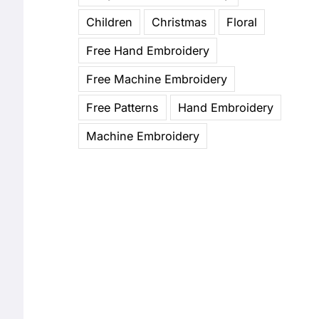
Children
Christmas
Floral
Free Hand Embroidery
Free Machine Embroidery
Free Patterns
Hand Embroidery
Machine Embroidery