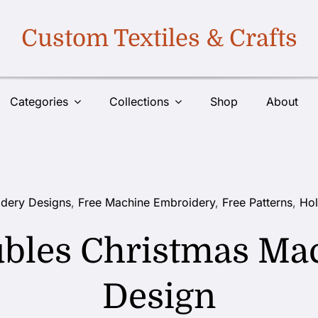
Custom Textiles & Crafts
Categories
Collections
Shop
About
dery Designs
,
Free Machine Embroidery
,
Free Patterns
,
Hol
ubles Christmas Ma
Design