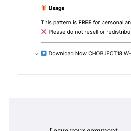
Usage
This pattern is
FREE
for personal an
Please do not resell or redistribute
Download Now
CHOBJECT18 W-1
Leave your comment