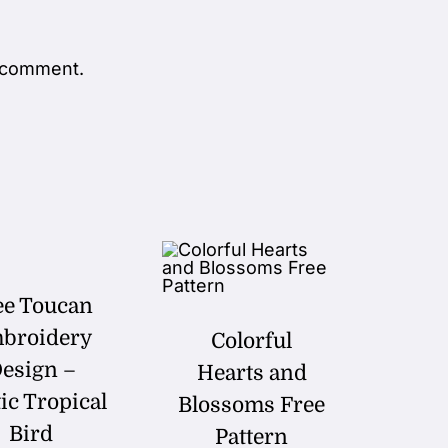
 comment.
ee Toucan
broidery
Colorful
esign –
Hearts and
ic Tropical
Blossoms Free
Bird
Pattern