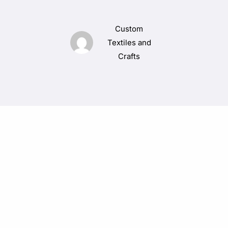
Custom
Textiles and
Crafts