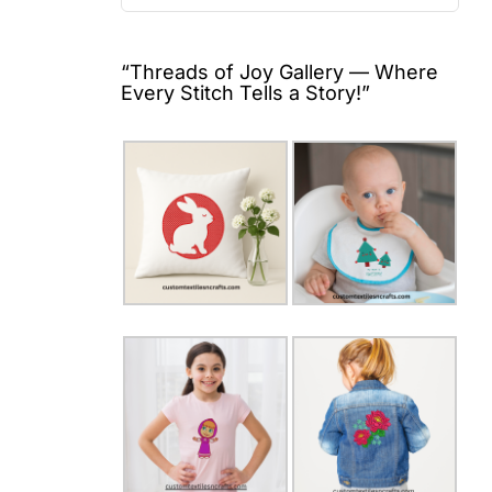
for:
“Threads of Joy Gallery — Where
Every Stitch Tells a Story!”
a