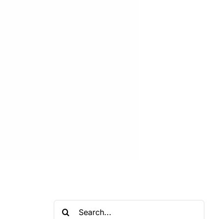
Search