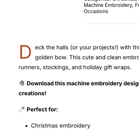
Machine Embroidery
,
F
Occasions
D
eck the halls (or your projects!) with th
golden bow. This cute and clean embroi
runners, stockings, and holiday gift wraps.
Download this machine embroidery desig
creations!
Perfect for:
Christmas embroidery