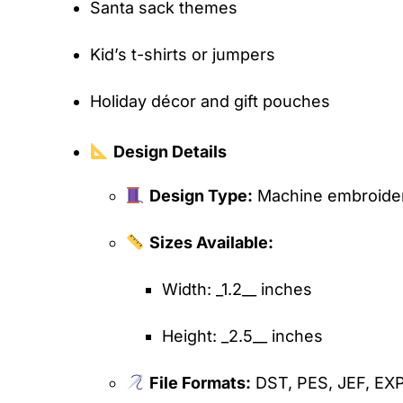
Santa sack themes
Kid’s t-shirts or jumpers
Holiday décor and gift pouches
Design Details
Design Type:
Machine embroidery
Sizes Available:
Width: _1.2__ inches
Height: _2.5__ inches
File Formats:
DST, PES, JEF, EX