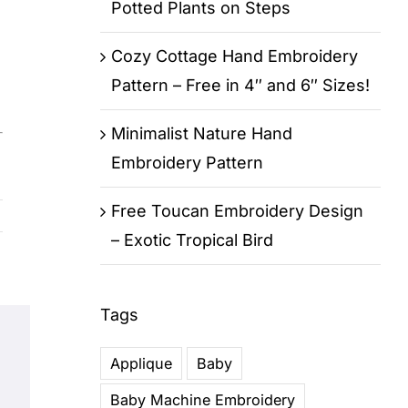
Potted Plants on Steps
Cozy Cottage Hand Embroidery
Pattern – Free in 4″ and 6″ Sizes!
Minimalist Nature Hand
Embroidery Pattern
Free Toucan Embroidery Design
– Exotic Tropical Bird
Tags
Applique
Baby
Baby Machine Embroidery