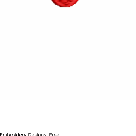
Embroidery Designs
,
Free