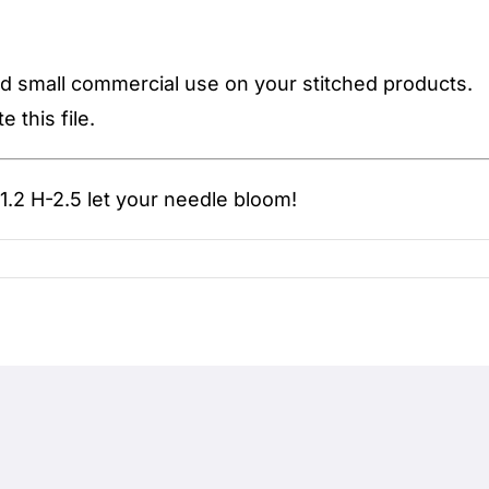
d small commercial use on your stitched products.
 this file.
.2 H-2.5
let your needle bloom!