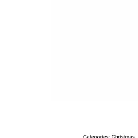
Categories:
Christmas
,