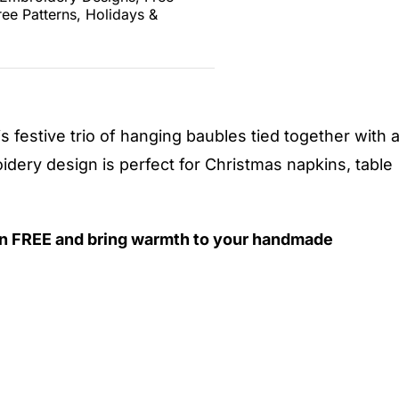
ree Patterns
,
Holidays &
is festive trio of hanging baubles tied together with 
dery design is perfect for Christmas napkins, table
n FREE and bring warmth to your handmade