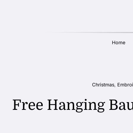
Skip
to
content
Home
Christmas
,
Embroi
Free Hanging Ba