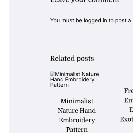
You must be
logged in
to post a
Related posts
Fr
Em
Minimalist
D
Nature Hand
Exot
Embroidery
Pattern