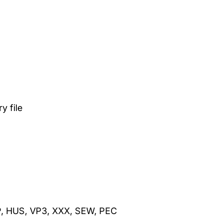
 file
P, HUS, VP3, XXX, SEW, PEC