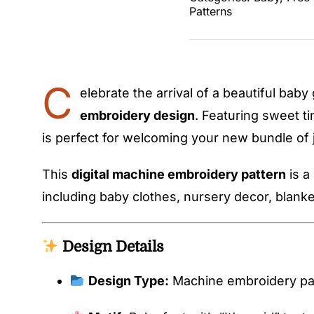
Patterns
C
elebrate the arrival of a beautiful baby 
embroidery design
. Featuring sweet ti
is perfect for welcoming your new bundle of 
This
digital machine embroidery pattern
is a
including baby clothes, nursery decor, blanke
Design Details
Design Type:
Machine embroidery pa