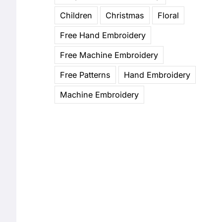
Children
Christmas
Floral
Free Hand Embroidery
Free Machine Embroidery
Free Patterns
Hand Embroidery
Machine Embroidery