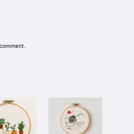
 comment.