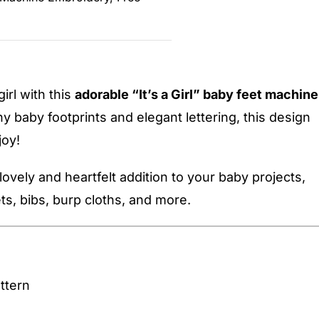
girl with this
adorable “It’s a Girl” baby feet machine
ny baby footprints and elegant lettering, this design
joy!
 lovely and heartfelt addition to your baby projects,
ts, bibs, burp cloths, and more.
ttern