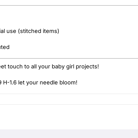
l use (stitched items)
uted
 touch to all your baby girl projects!
 H-1.6
let your needle bloom!