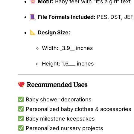
Motif:
Baby feet with “It’s a girl” text
File Formats Included:
PES, DST, JEF
Design Size:
Width: _3.9__ inches
Height: 1.6___ inches
Recommended Uses
Baby shower decorations
Personalized baby clothes & accessories
Baby milestone keepsakes
Personalized nursery projects