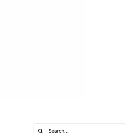
Search