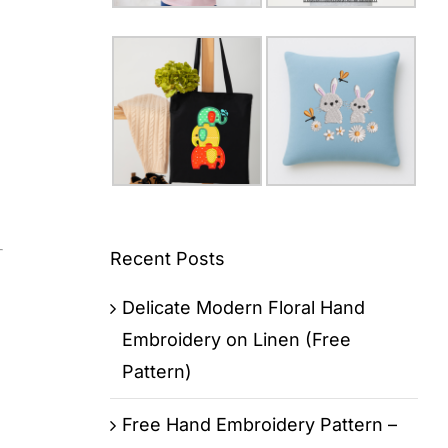
Recent Posts
Delicate Modern Floral Hand
Embroidery on Linen (Free
Pattern)
Free Hand Embroidery Pattern –