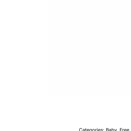
Categories:
Baby
,
Free