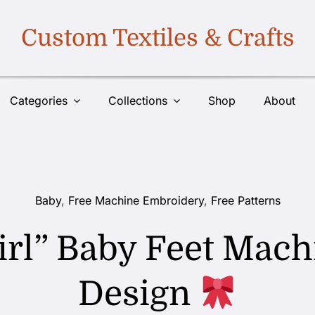
Custom Textiles & Crafts
Categories
Collections
Shop
About
Baby
,
Free Machine Embroidery
,
Free Patterns
 Girl” Baby Feet Ma
Design