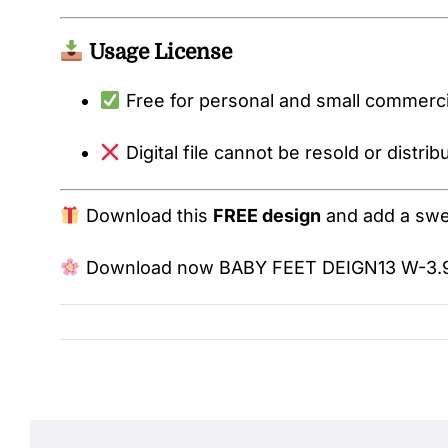
Usage License
Free for personal and small commercia
Digital file cannot be resold or distrib
Download this
FREE design
and add a sweet
Download now
BABY FEET DEIGN13 W-3.9