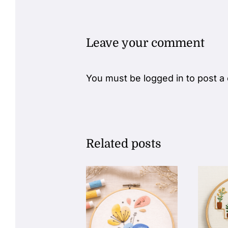
Leave your comment
You must be
logged in
to post a
Related posts