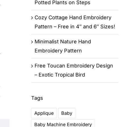
Potted Plants on Steps
Cozy Cottage Hand Embroidery
Pattern – Free in 4″ and 6″ Sizes!
Minimalist Nature Hand
Embroidery Pattern
Free Toucan Embroidery Design
– Exotic Tropical Bird
Tags
Applique
Baby
Baby Machine Embroidery