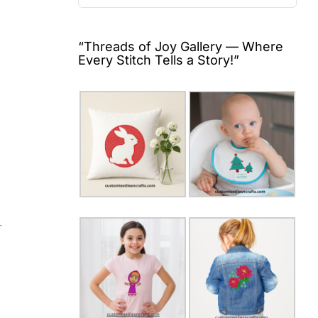
for:
“Threads of Joy Gallery — Where
Every Stitch Tells a Story!”