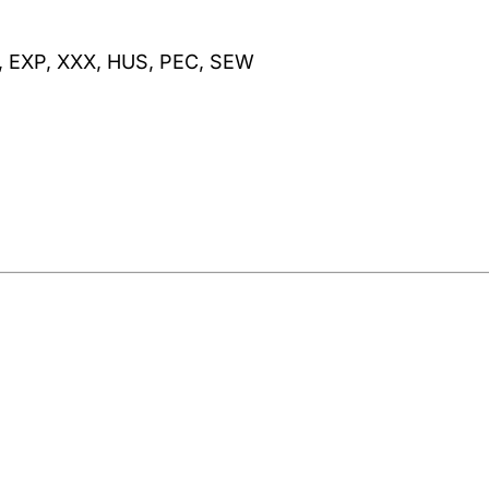
, EXP, XXX, HUS, PEC, SEW