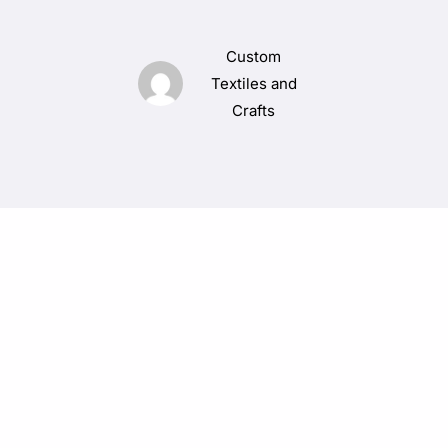
Custom
Textiles and
Crafts