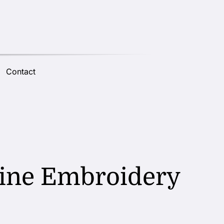
Contact
chine Embroidery