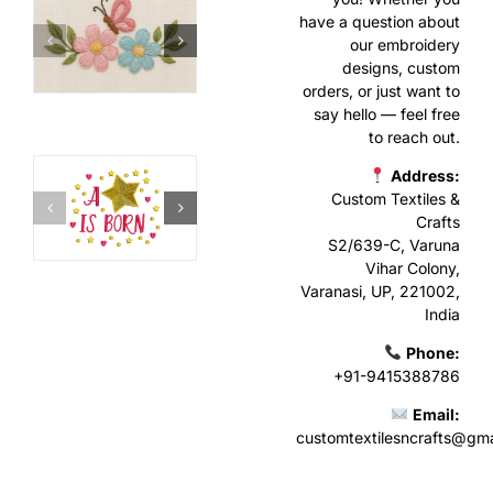
have a question about
our embroidery
designs, custom
orders, or just want to
say hello — feel free
to reach out.
Address:
Custom Textiles &
Crafts
S2/639-C, Varuna
Vihar Colony,
Varanasi, UP, 221002,
India
Phone:
+91-9415388786
Email:
customtextilesncrafts@gm