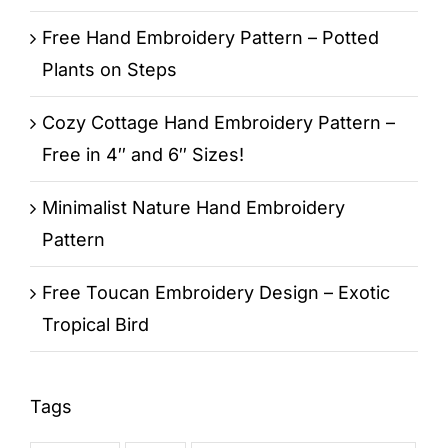
Free Hand Embroidery Pattern – Potted
Plants on Steps
Cozy Cottage Hand Embroidery Pattern –
Free in 4″ and 6″ Sizes!
Minimalist Nature Hand Embroidery
Pattern
Free Toucan Embroidery Design – Exotic
Tropical Bird
Tags