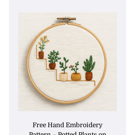
Free Hand Embroidery
Pattern – Potted Plants on