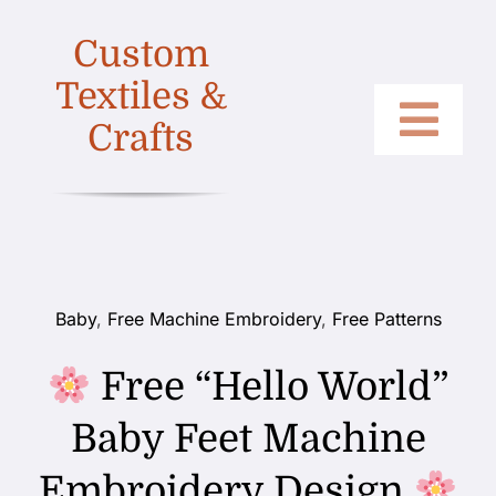
Skip
Custom
to
content
Textiles &
Crafts
Togg
Home
Navi
Categories
Collections
Baby
,
Free Machine Embroidery
,
Free Patterns
Shop
Free “Hello World”
About
Baby Feet Machine
Contact
Embroidery Design