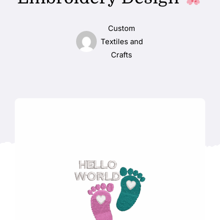
Custom
Textiles and
Crafts