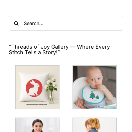
Search
for:
“Threads of Joy Gallery — Where Every
Stitch Tells a Story!”