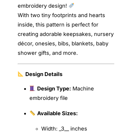
embroidery design!
With two tiny footprints and hearts
inside, this pattern is perfect for
creating adorable keepsakes, nursery
décor, onesies, bibs, blankets, baby
shower gifts, and more.
Design Details
Design Type:
Machine
embroidery file
Available Sizes:
Width: _3__ inches