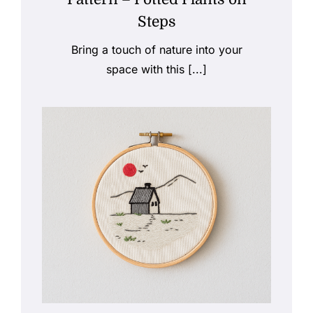
Steps
Bring a touch of nature into your
space with this [...]