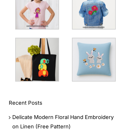
Recent Posts
Delicate Modern Floral Hand Embroidery
on Linen (Free Pattern)