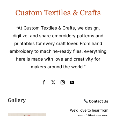
Custom Textiles & Crafts
“At Custom Textiles & Crafts, we design,
digitize, and share embroidery patterns and
printables for every craft lover. From hand
embroidery to machine-ready files, everything
here is made with love and creativity for
makers around the world.”
Gallery
Contact Us
We’d love to hear from
you! Whether you