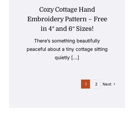
Cozy Cottage Hand
Embroidery Pattern – Free
in 4″ and 6″ Sizes!
There’s something beautifully
peaceful about a tiny cottage sitting
quietly [...]
1
2
Next