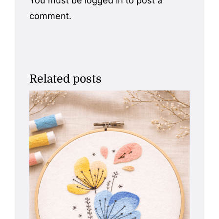
You must be
logged in
to post a
comment.
Related posts