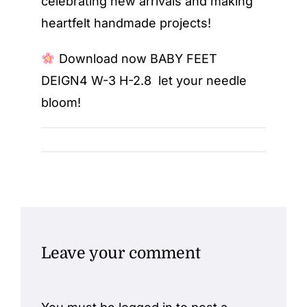
celebrating new arrivals and making
heartfelt handmade projects!
Download now
BABY FEET
DEIGN4 W-3 H-2.8
let your needle
bloom!
Leave your comment