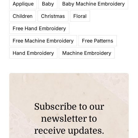
Applique
Baby
Baby Machine Embroidery
Children
Christmas
Floral
Free Hand Embroidery
Free Machine Embroidery
Free Patterns
Hand Embroidery
Machine Embroidery
Subscribe to our
newsletter to
receive updates.