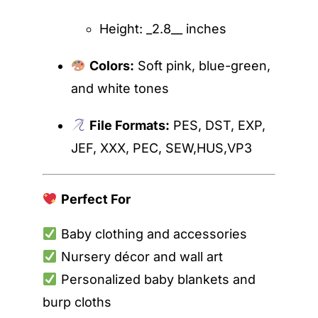
Height: _2.8__ inches
Colors:
Soft pink, blue-green,
and white tones
File Formats:
PES, DST, EXP,
JEF, XXX, PEC, SEW,HUS,VP3
Perfect For
Baby clothing and accessories
Nursery décor and wall art
Personalized baby blankets and
burp cloths