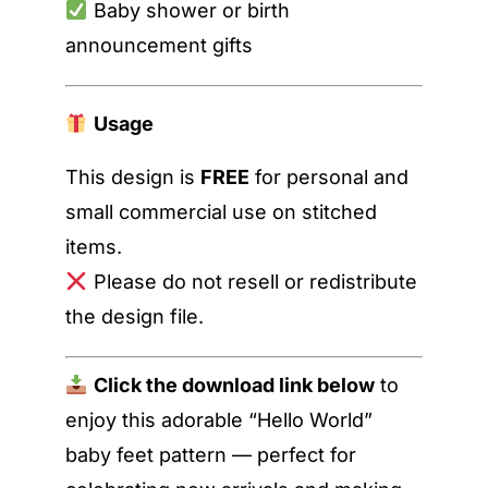
Baby shower or birth
announcement gifts
Usage
This design is
FREE
for personal and
small commercial use on stitched
items.
Please do not resell or redistribute
the design file.
Click the download link below
to
enjoy this adorable “Hello World”
baby feet pattern — perfect for