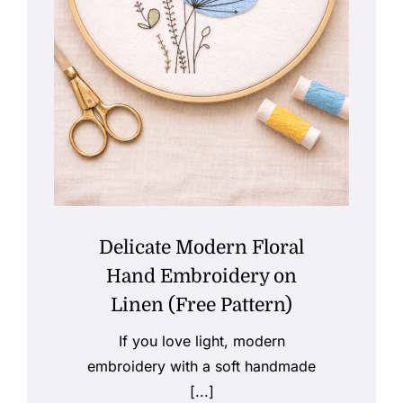
Delicate Modern Floral
Hand Embroidery on
Linen (Free Pattern)
If you love light, modern
embroidery with a soft handmade
[...]