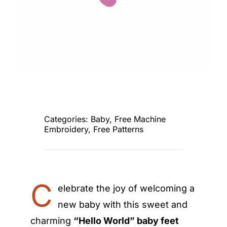
Categories:
Baby
,
Free Machine
Embroidery
,
Free Patterns
C
elebrate the joy of welcoming a
new baby with this sweet and
charming
“Hello World” baby feet