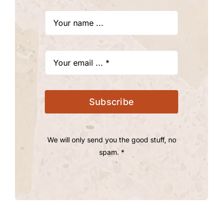
Subscribe
We will only send you the good stuff, no
spam. *